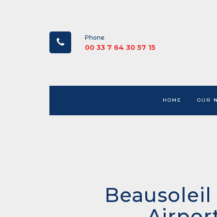
Phone
00 33 7 64 30 57 15
HOME
OUR 
Beausoleil
Airpor