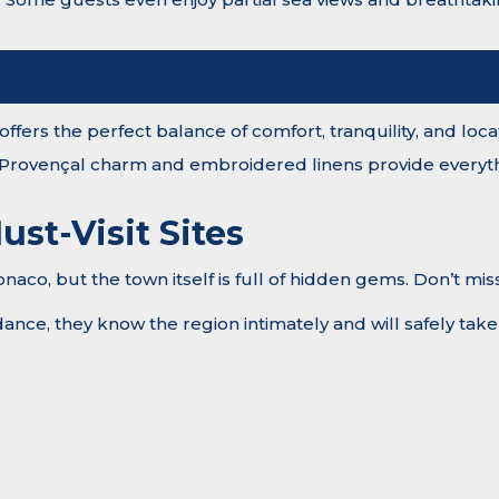
ffers the perfect balance of comfort, tranquility, and loca
 Provençal charm and embroidered linens provide everyth
ust-Visit Sites
co, but the town itself is full of hidden gems. Don’t miss
nce, they know the region intimately and will safely take y