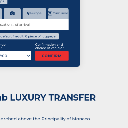
ps.
Europe
Cust. serv.
efault: 1 adult, 0 piece of luggage.
k-up
Confirmation and
 :
choice of vehicle :
CONFIRM
-Cab LUXURY TRANSFER
perched above the Principality of Monaco.