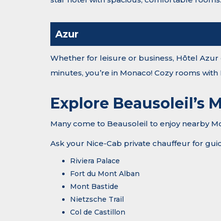
Azur
Whether for leisure or business, Hôtel Azur o
minutes, you’re in Monaco! Cozy rooms with
Explore Beausoleil’s M
Many come to Beausoleil to enjoy nearby Mona
Ask your Nice-Cab private chauffeur for guida
Riviera Palace
Fort du Mont Alban
Mont Bastide
Nietzsche Trail
Col de Castillon