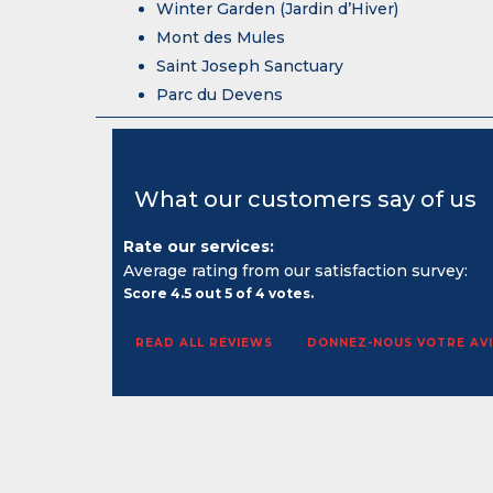
Winter Garden (Jardin d’Hiver)
Mont des Mules
Saint Joseph Sanctuary
Parc du Devens
What our customers say of us
Rate our services:
Average rating from our satisfaction survey:
Score
4.5
out
5
of
4
votes.
READ ALL REVIEWS
DONNEZ-NOUS VOTRE AVI