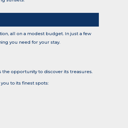
tion, all on a modest budget. In just a few
ing you need for your stay.
 the opportunity to discover its treasures.
ou to its finest spots: