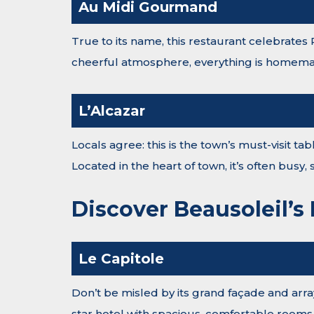
Au Midi Gourmand
True to its name, this restaurant celebrates
cheerful atmosphere, everything is homemad
L’Alcazar
Locals agree: this is the town’s must-visit t
Located in the heart of town, it’s often busy
Discover Beausoleil’s
Le Capitole
Don’t be misled by its grand façade and array
star hotel with spacious, comfortable rooms