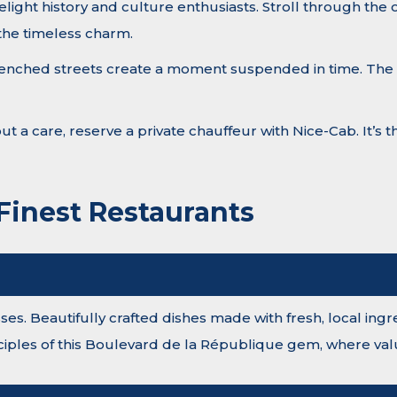
elight history and culture enthusiasts. Stroll through the
 the timeless charm.
-drenched streets create a moment suspended in time. The t
hout a care, reserve a private chauffeur with Nice-Cab. It’s
 Finest Restaurants
s. Beautifully crafted dishes made with fresh, local ingred
nciples of this Boulevard de la République gem, where valu