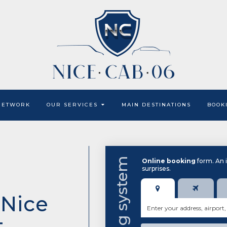
NETWORK
OUR SERVICES
MAIN DESTINATIONS
BOOK
Online booking
form. An 
surprises.
 Nice
t