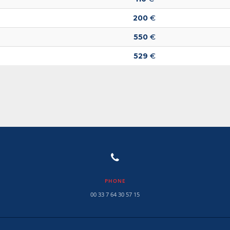
200
€
550
€
529
€
PHONE
00 33 7 64 30 57 15