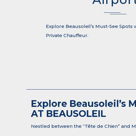
Explore Beausoleil’s Must-See Spots 
Private Chauffeur.
Explore Beausoleil’s
AT BEAUSOLEIL
Nestled between the “Tête de Chien” and Mon