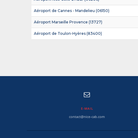
Aéroport de Cannes - Mandelieu (06150)
Aéroport Marseille Provence (13727)
Aéroport de Toulon-Hyères (83400)
E-MAIL
contact@nice-cab.com