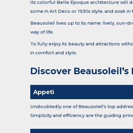
Its colorful Belle Époque architecture will d
some in Art Deco or 1930s style, and soak in
Beausoleil lives up to its name: lively, sun
way of life.
To fully enjoy its beauty and attractions wit
in comfort and style.
Discover Beausoleil’s
Appetì
Undoubtedly one of Beausoleil’s top addresse
Simplicity and efficiency are the guiding pri