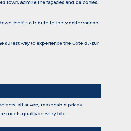
 old town, admire the façades and balconies,
own itself is a tribute to the Mediterranean
 the surest way to experience the Côte d’Azur
ients, all at very reasonable prices.
e meets quality in every bite.