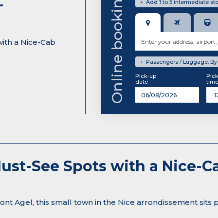
Online booking system
Add 1 to 5 intermediate sto
+
with a Nice-Cab
Passengers / Luggage. By d
+
Pick-up
Pic
date :
time
 Must-See Spots with a Nice
t Agel, this small town in the Nice arrondissement sits 