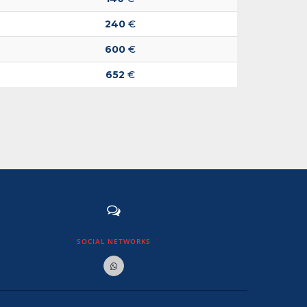
240
€
600
€
652
€
SOCIAL NETWORKS