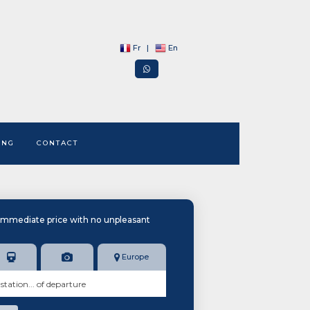
Fr
|
En
ING
CONTACT
immediate price with no unpleasant
Europe