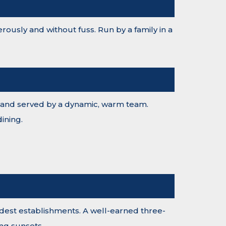
ously and without fuss. Run by a family in a
nts and served by a dynamic, warm team.
ining.
 oldest establishments. A well-earned three-
ng sunsets.