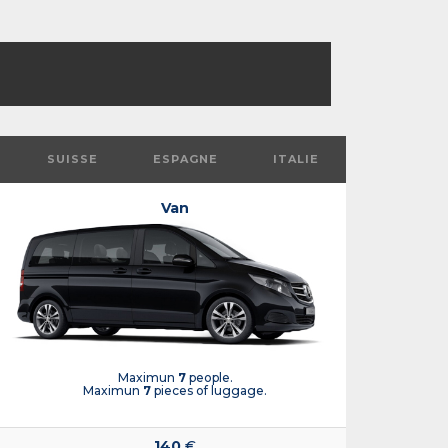
SUISSE
ESPAGNE
ITALIE
Van
Maximun
7
people.
Maximun
7
pieces of luggage.
140
€