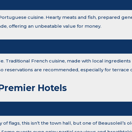
 Portuguese cuisine. Hearty meats and fish, prepared gener
e, offering an unbeatable value for money.
able. Traditional French cuisine, made with local ingredie
, so reservations are recommended, especially for terrace d
 Premier Hotels
 of flags, this isn’t the town hall, but one of Beausoleil’s
. Some guests even enjoy partial sea views and breathtaki