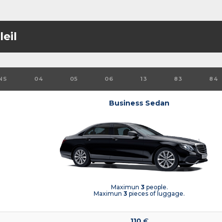
eil
NS
04
05
06
13
83
84
Business Sedan
Maximun
3
people.
Maximun
3
pieces of luggage.
110
€