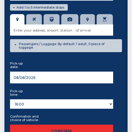
Add 1 to 5 intermediate stops.
+
Passengers / Luggage. By default: 1 adult, 0 piece of
+
luggage.
Pick-up
date :
Pick-up
time :
Confirmation and
choice of vehicle :
CONFIRM