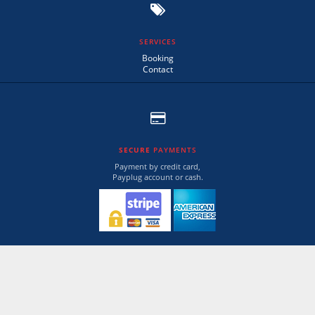
SERVICES
Booking
Contact
SECURE
PAYMENTS
Payment by credit card,
Payplug account or cash.