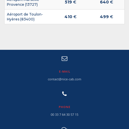
519
€
640
€
Provence (13727)
Aéroport de Toulon-
410
€
499
€
Hyères (83400)
E-MAIL
contact@nice-cab.com
PHONE
00 33 7 64 30 57 15