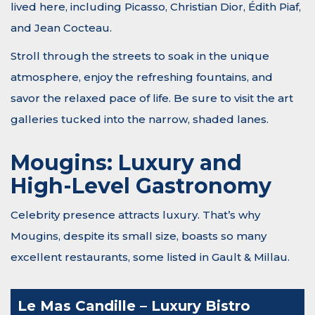
lived here, including Picasso, Christian Dior, Édith Piaf,
and Jean Cocteau.
Stroll through the streets to soak in the unique
atmosphere, enjoy the refreshing fountains, and
savor the relaxed pace of life. Be sure to visit the art
galleries tucked into the narrow, shaded lanes.
Mougins: Luxury and
High-Level Gastronomy
Celebrity presence attracts luxury. That’s why
Mougins, despite its small size, boasts so many
excellent restaurants, some listed in Gault & Millau.
Le Mas Candille – Luxury Bistro