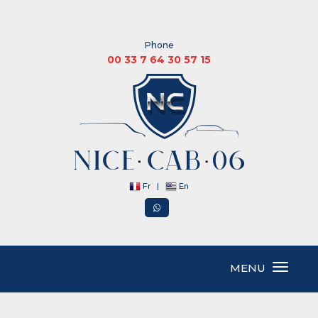
Phone
00 33 7 64 30 57 15
Fr
|
En
MENU