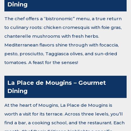
Dining
The chef offers a “bistronomic” menu, a true return
to culinary roots: chicken cromesquis with foie gras,
chanterelle mushrooms with fresh herbs.
Mediterranean flavors shine through with focaccia,
pesto, prosciutto, Taggiasca olives, and sun-dried
tomatoes. A feast for the senses!
La Place de Mougins – Gourmet
Dining
At the heart of Mougins, La Place de Mougins is
worth a visit for its terrace. Across three levels, you’ll
find a bar, a cooking school, and the restaurant. Each