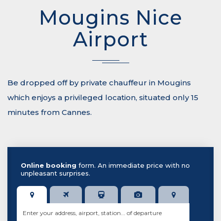
Mougins Nice
Airport
Be dropped off by private chauffeur in Mougins
which enjoys a privileged location, situated only 15
minutes from Cannes.
Online booking
form. An immediate price with no
unpleasant surprises.