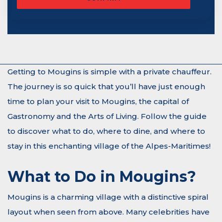
Getting to Mougins is simple with a private chauffeur.
The journey is so quick that you’ll have just enough
time to plan your visit to Mougins, the capital of
Gastronomy and the Arts of Living. Follow the guide
to discover what to do, where to dine, and where to
stay in this enchanting village of the Alpes-Maritimes!
What to Do in Mougins?
Mougins is a charming village with a distinctive spiral
layout when seen from above. Many celebrities have