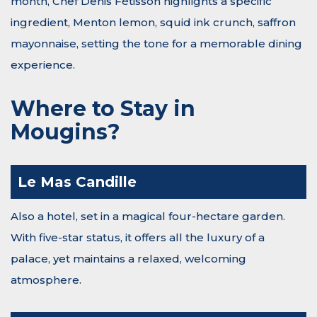
month, Chef Denis Fétisson highlights a specific
ingredient, Menton lemon, squid ink crunch, saffron
mayonnaise, setting the tone for a memorable dining
experience.
Where to Stay in
Mougins?
Le Mas Candille
Also a hotel, set in a magical four-hectare garden.
With five-star status, it offers all the luxury of a
palace, yet maintains a relaxed, welcoming
atmosphere.