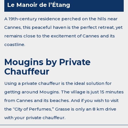
Le Manoir de l’Étang
A 19th-century residence perched on the hills near
Cannes, this peaceful haven is the perfect retreat, yet
remains close to the excitement of Cannes and its
coastline.
Mougins by Private
Chauffeur
Using a private chauffeur is the ideal solution for
getting around Mougins. The village is just 15 minutes
from Cannes and its beaches. And if you wish to visit
the “City of Perfumes,” Grasse is only an 8 km drive
with your private chauffeur.