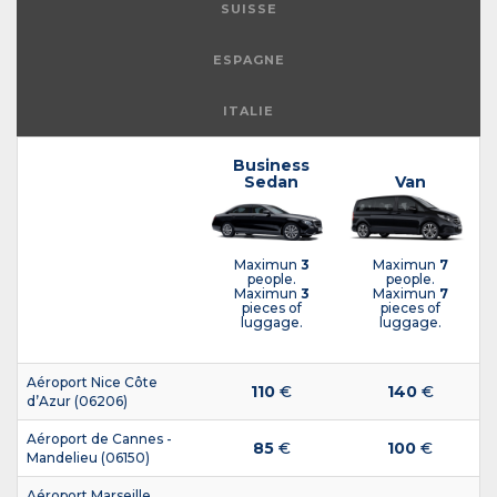
SUISSE
ESPAGNE
ITALIE
Business
Sedan
Van
Maximun
3
Maximun
7
people.
people.
Maximun
3
Maximun
7
pieces of
pieces of
luggage.
luggage.
Aéroport Nice Côte
110
€
140
€
d’Azur (06206)
Aéroport de Cannes -
85
€
100
€
Mandelieu (06150)
Aéroport Marseille