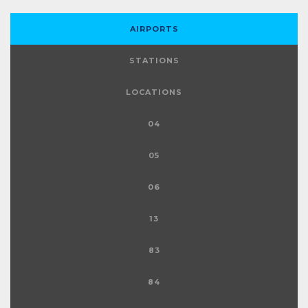
AIRPORTS
STATIONS
LOCATIONS
04
05
06
13
83
84