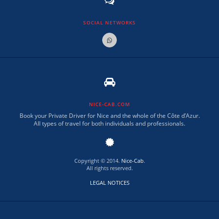
SOCIAL NETWORKS
NICE-CAB.COM
Book your Private Driver for Nice and the whole of the Côte d’Azur.
All types of travel for both individuals and professionals.
Copyright © 2014.
Nice-Cab
.
All rights reserved.
LEGAL NOTICES