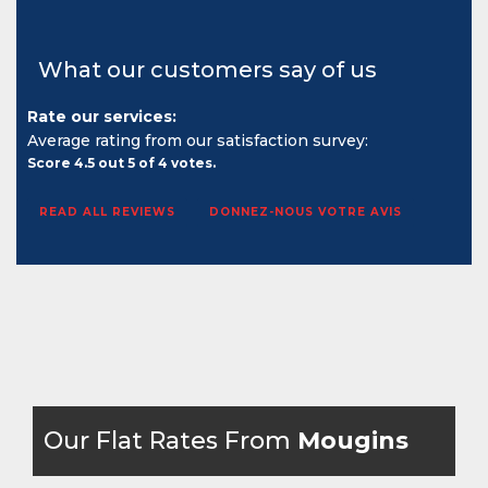
What our customers say of us
Rate our services:
Average rating from our satisfaction survey:
Score
4.5
out
5
of
4
votes.
READ ALL REVIEWS
DONNEZ-NOUS VOTRE AVIS
Our Flat Rates From
Mougins