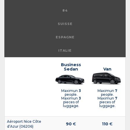
84
SUISSE
ESPAGNE
ITALIE
Business
Sedan
Van
Maximun
3
Maximun
7
people.
people.
Maximun
3
Maximun
7
pieces of
pieces of
luggage.
luggage.
Aéroport Nice Côte
90
€
110
€
d’Azur (06206)