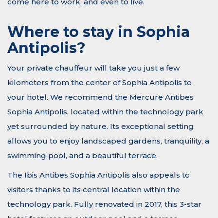
come here to work, and even to live.
Where to stay in Sophia
Antipolis?
Your private chauffeur will take you just a few
kilometers from the center of Sophia Antipolis to
your hotel. We recommend the Mercure Antibes
Sophia Antipolis, located within the technology park
yet surrounded by nature. Its exceptional setting
allows you to enjoy landscaped gardens, tranquility, a
swimming pool, and a beautiful terrace.
The Ibis Antibes Sophia Antipolis also appeals to
visitors thanks to its central location within the
technology park. Fully renovated in 2017, this 3-star