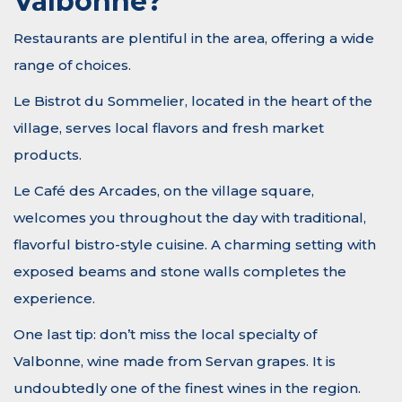
Valbonne?
Restaurants are plentiful in the area, offering a wide
range of choices.
Le Bistrot du Sommelier, located in the heart of the
village, serves local flavors and fresh market
products.
Le Café des Arcades, on the village square,
welcomes you throughout the day with traditional,
flavorful bistro-style cuisine. A charming setting with
exposed beams and stone walls completes the
experience.
One last tip: don’t miss the local specialty of
Valbonne, wine made from Servan grapes. It is
undoubtedly one of the finest wines in the region.