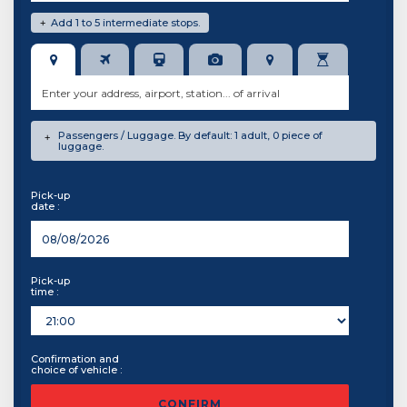
Add 1 to 5 intermediate stops.
+
Passengers / Luggage. By default: 1 adult, 0 piece of
+
luggage.
Pick-up
date :
Pick-up
time :
Confirmation and
choice of vehicle :
CONFIRM