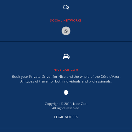
SOCIAL NETWORKS
NICE-CAB.COM
Book your Private Driver for Nice and the whole of the Côte d’Azur.
All types of travel for both individuals and professionals.
Copyright © 2014.
Nice-Cab
.
All rights reserved.
LEGAL NOTICES