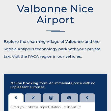
Valbonne Nice
Airport
Explore the charming village of Valbonne and the
Sophia Antipolis technology park with your private
taxi. Visit the PACA region in our vehicles.
Online booking
form. An immediate price with no
unpleasant surprises.