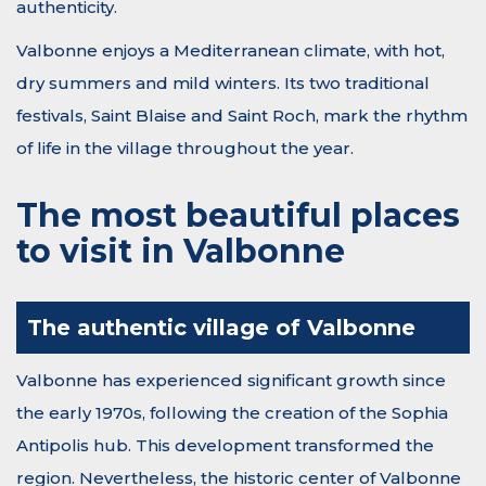
authenticity.
Valbonne enjoys a Mediterranean climate, with hot,
dry summers and mild winters. Its two traditional
festivals, Saint Blaise and Saint Roch, mark the rhythm
of life in the village throughout the year.
The most beautiful places
to visit in Valbonne
The authentic village of Valbonne
Valbonne has experienced significant growth since
the early 1970s, following the creation of the Sophia
Antipolis hub. This development transformed the
region. Nevertheless, the historic center of Valbonne