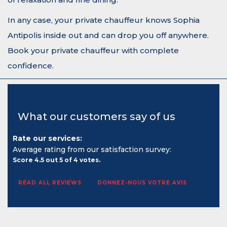
In any case, your private chauffeur knows Sophia
Antipolis inside out and can drop you off anywhere.
Book your private chauffeur with complete
confidence.
What our customers say of us
Rate our services:
Average rating from our satisfaction survey:
Score
4.5
out
5
of
4
votes.
READ ALL REVIEWS
DONNEZ-NOUS VOTRE AVIS