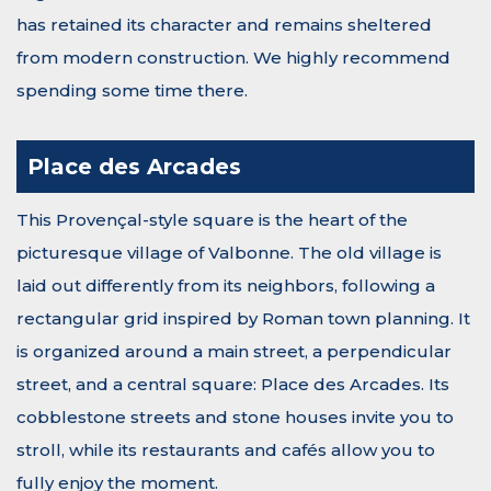
has retained its character and remains sheltered
from modern construction. We highly recommend
spending some time there.
Place des Arcades
This Provençal-style square is the heart of the
picturesque village of Valbonne. The old village is
laid out differently from its neighbors, following a
rectangular grid inspired by Roman town planning. It
is organized around a main street, a perpendicular
street, and a central square: Place des Arcades. Its
cobblestone streets and stone houses invite you to
stroll, while its restaurants and cafés allow you to
fully enjoy the moment.