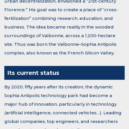
urban decentralization, envisioned a “21st-century
Florence.” His goal was to create a place of “cross-
fertilization” combining research, education, and
business. The idea became reality in the wooded
surroundings of Valbonne, across a 1,200-hectare
site. Thus was born the Valbonne–Sophia Antipolis
complex, also known as the French Silicon Valley.
Its current status
By 2020, fifty years after its creation, the dynamic
Sophia Antipolis technology park had become a
major hub of innovation, particularly in technology
(artificial intelligence, connected vehicles…). Leading
global companies, top engineers, and researchers