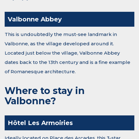
Valbonne Abbey
This is undoubtedly the must-see landmark in
Valbonne, as the village developed around it.
Located just below the village, Valbonne Abbey
dates back to the 13th century and is a fine example
of Romanesque architecture.
Where to stay in
Valbonne?
Hôtel Les Armoiries
Ideally located on Place des Arcades, this 3-star