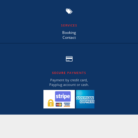
SERVICES
Booking
Contact
SECURE
PAYMENTS
Payment by credit card,
Payplug account or cash.