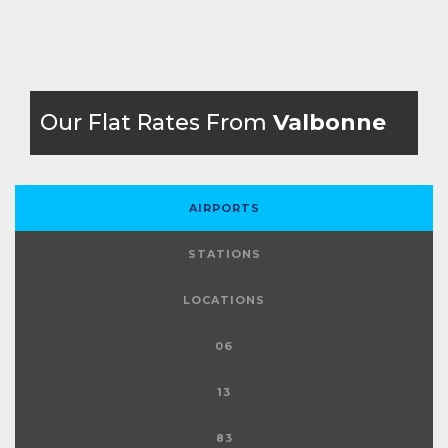
Our Flat Rates From
Valbonne
AIRPORTS
STATIONS
LOCATIONS
06
13
83