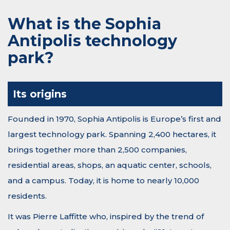
What is the Sophia
Antipolis technology
park?
Its origins
Founded in 1970, Sophia Antipolis is Europe’s first and
largest technology park. Spanning 2,400 hectares, it
brings together more than 2,500 companies,
residential areas, shops, an aquatic center, schools,
and a campus. Today, it is home to nearly 10,000
residents.
It was Pierre Laffitte who, inspired by the trend of