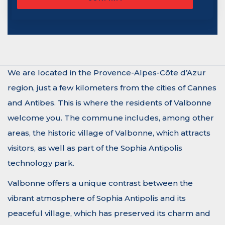
We are located in the Provence-Alpes-Côte d’Azur
region, just a few kilometers from the cities of Cannes
and Antibes. This is where the residents of Valbonne
welcome you. The commune includes, among other
areas, the historic village of Valbonne, which attracts
visitors, as well as part of the Sophia Antipolis
technology park.
Valbonne offers a unique contrast between the
vibrant atmosphere of Sophia Antipolis and its
peaceful village, which has preserved its charm and