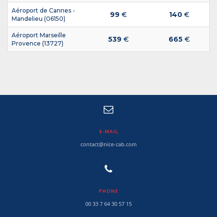
Aéroport de Cannes -
99
€
140
€
Mandelieu (06150)
Aéroport Marseille
539
€
665
€
Provence (13727)
E-MAIL
contact@nice-cab.com
PHONE
00 33 7 64 30 57 15