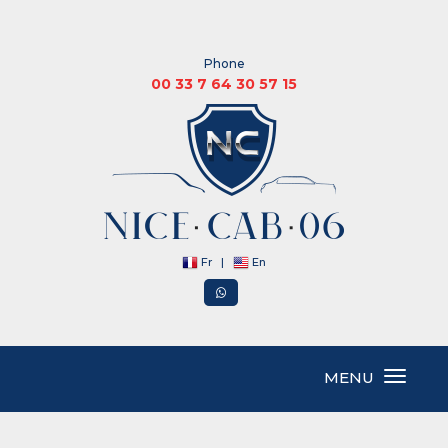
Phone
00 33 7 64 30 57 15
Fr
|
En
MENU