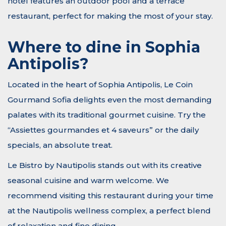
hotel features an outdoor pool and a terrace
restaurant, perfect for making the most of your stay.
Where to dine in Sophia
Antipolis?
Located in the heart of Sophia Antipolis, Le Coin
Gourmand Sofia delights even the most demanding
palates with its traditional gourmet cuisine. Try the
“Assiettes gourmandes et 4 saveurs” or the daily
specials, an absolute treat.
Le Bistro by Nautipolis stands out with its creative
seasonal cuisine and warm welcome. We
recommend visiting this restaurant during your time
at the Nautipolis wellness complex, a perfect blend
of relaxation and fine dining.