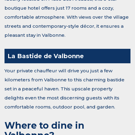
boutique hotel offers just 17 rooms and a cozy,
comfortable atmosphere. With views over the village
streets and contemporary-style décor, it ensures a
pleasant stay in Valbonne.
La Bastide de Valbonne
Your private chauffeur will drive you just a few
kilometers from Valbonne to this charming bastide
set in a peaceful haven. This upscale property
delights even the most discerning guests with its
comfortable rooms, outdoor pool, and garden.
Where to dine in